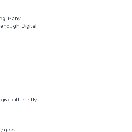
ing. Many
 enough. Digital
 give differently
ey goes