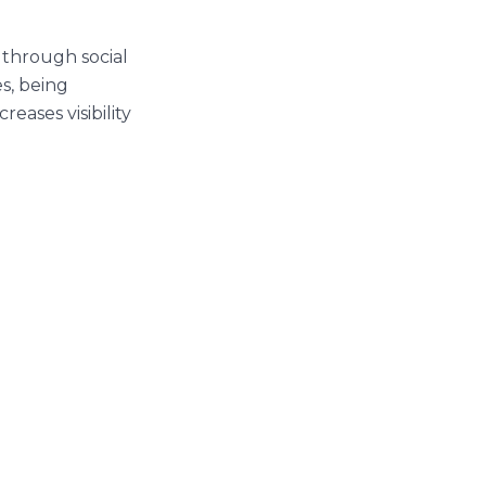
 through social
s, being
creases visibility