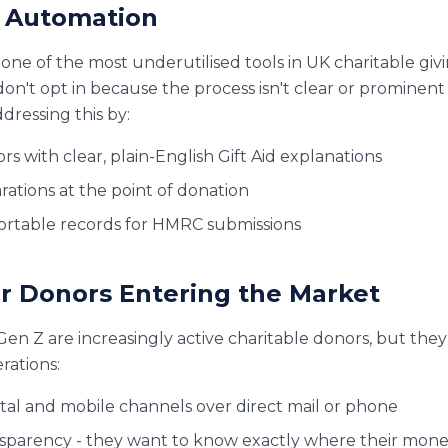
id Automation
one of the most underutilised tools in UK charitable giv
don't opt in because the process isn't clear or prominent
dressing this by:
 with clear, plain-English Gift Aid explanations
rations at the point of donation
ortable records for HMRC submissions
r Donors Entering the Market
Gen Z are increasingly active charitable donors, but they
rations:
ital and mobile channels over direct mail or phone
sparency - they want to know exactly where their mon