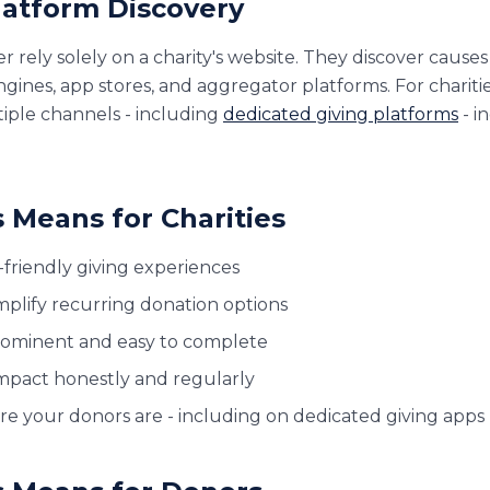
Platform Discovery
 rely solely on a charity's website. They discover causes
gines, app stores, and aggregator platforms. For charitie
iple channels - including
dedicated giving platforms
- in
 Means for Charities
-friendly giving experiences
plify recurring donation options
rominent and easy to complete
pact honestly and regularly
e your donors are - including on dedicated giving apps