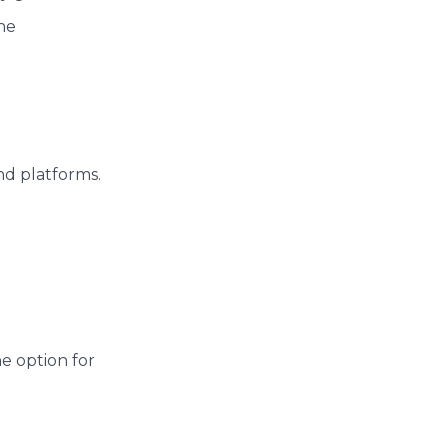
ne
nd platforms.
he option for