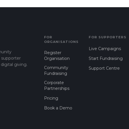
FOR
FOR SUPPORTERS
ORGANISATIONS
Live Campaigns
munity
Register
d supporter
Organisation
Start Fundraising
gital giving.
Community
Support Centre
Fundraising
Corporate
Partnerships
Pricing
Book a Demo