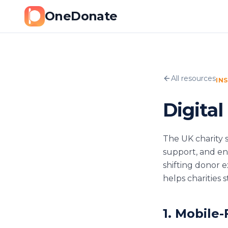
OneDonate
All resources
IN
Digital
The UK charity s
support, and eng
shifting donor 
helps charities
1. Mobile-