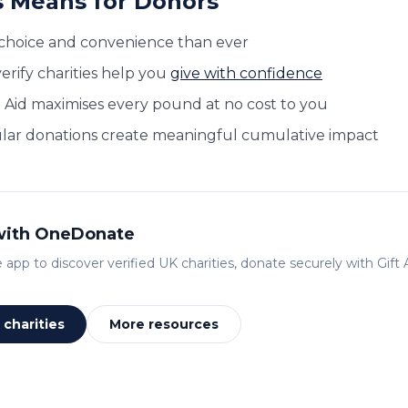
 Means for Donors
choice and convenience than ever
erify charities help you
give with confidence
t Aid maximises every pound at no cost to you
lar donations create meaningful cumulative impact
 with OneDonate
app to discover verified UK charities, donate securely with Gift A
charities
More resources