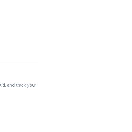
id, and track your