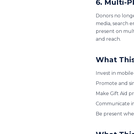
6. Multi-
Donors no longer
media, search en
present on mult
and reach.
What This
Invest in mobile
Promote and sim
Make Gift Aid p
Communicate im
Be present wher