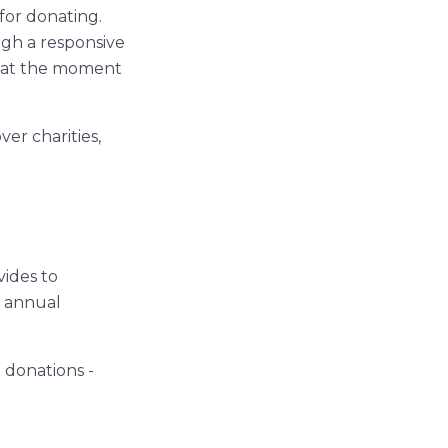
for donating.
ugh a responsive
s at the moment
ver charities,
vides to
t annual
 donations -