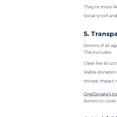
They're more li
Social proof an
5. Transpa
Donors of all a
This includes:
Clear fee struc
Visible donation
Honest impact re
OneDonate's tr
donors to cover 