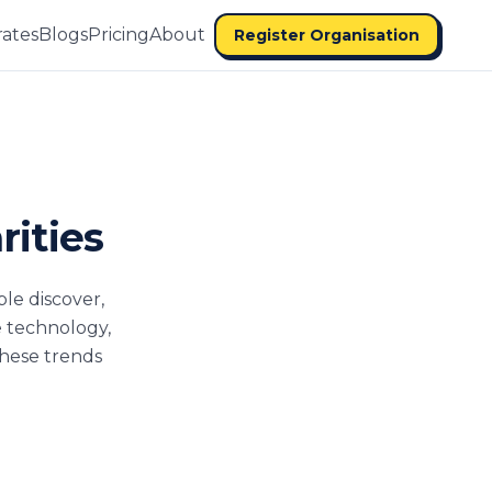
ates
Blogs
Pricing
About
Register Organisation
rities
ple discover,
e technology,
these trends