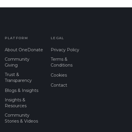
PLATFORM
LEGAL
About OneDonate
Privacy Policy
Community
Terms &
Giving
Conditions
Trust &
Cookies
Transparency
Contact
Blogs & Insights
Insights &
Resources
Community
Stories & Videos