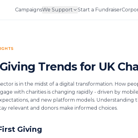
Campaigns
We Support
Start a Fundraiser
Corpor
SIGHTS
 Giving Trends for UK Cha
ector is in the midst of a digital transformation. How peo
age with charities is changing rapidly - driven by mobil
expectations, and new platform models. Understanding 
 stay relevant and donors make informed choices.
First Giving