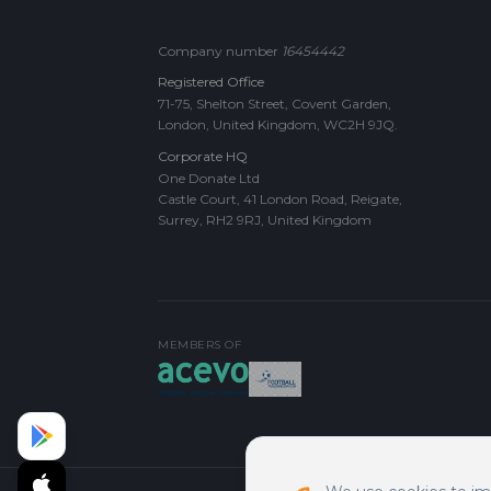
Company number
16454442
Registered Office
71-75, Shelton Street, Covent Garden,
London, United Kingdom, WC2H 9JQ.
Corporate HQ
One Donate Ltd
Castle Court, 41 London Road, Reigate,
Surrey, RH2 9RJ, United Kingdom
MEMBERS OF