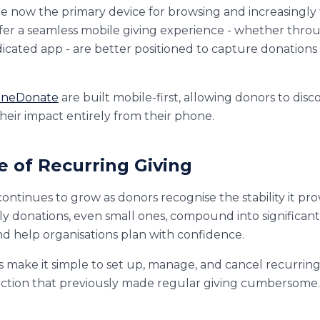
 now the primary device for browsing and increasingly 
offer a seamless mobile giving experience - whether thro
dicated app - are better positioned to capture donation
neDonate
are built mobile-first, allowing donors to disco
their impact entirely from their phone.
se of Recurring Giving
ontinues to grow as donors recognise the stability it pro
hly donations, even small ones, compound into significan
nd help organisations plan with confidence.
s make it simple to set up, manage, and cancel recurring
iction that previously made regular giving cumbersome.