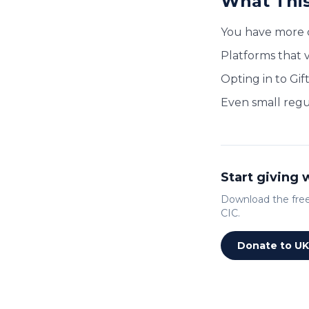
What This
You have more 
Platforms that v
Opting in to Gif
Even small regu
Start giving
Download the free 
CIC.
Donate to UK 