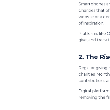
Smartphones are
Charities that 
website or a de
of inspiration.
Platforms like
O
give, and track 
2. The Ri
Regular giving c
charities. Mont
contributions a
Digital platform
removing the fr