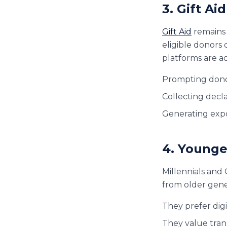
3. Gift A
Gift Aid
remains 
eligible donors 
platforms are ad
Prompting donors
Collecting decla
Generating exp
4. Younge
Millennials and 
from older gene
They prefer dig
They value tran