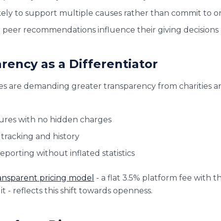
kely to support multiple causes rather than commit to o
d peer recommendations influence their giving decisions
rency as a Differentiator
ges are demanding greater transparency from charities a
tures with no hidden charges
 tracking and history
porting without inflated statistics
ansparent pricing model
- a flat 3.5% platform fee with t
it - reflects this shift towards openness.