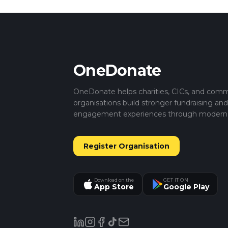
OneDonate
OneDonate helps charities, CICs, and com
organisations build stronger fundraising an
engagement experiences through modern di
Register Organisation
Download on the
GET IT ON
App Store
Google Play