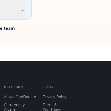
te team →
PLATFORM
LEGAL
About OneDonate
Privacy Policy
Community
Terms &
Giving
Conditions