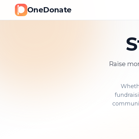
OneDonate
S
Raise mon
Whethe
fundrais
community