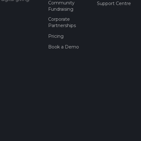
Community
Support Centre
Fundraising
Corporate
Partnerships
Pricing
Book a Demo