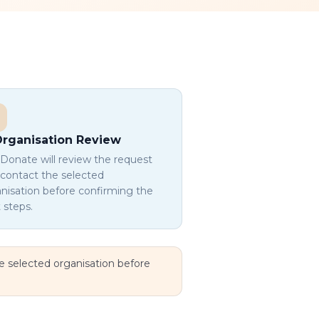
rganisation Review
onate will review the request
contact the selected
nisation before confirming the
 steps.
he selected organisation before