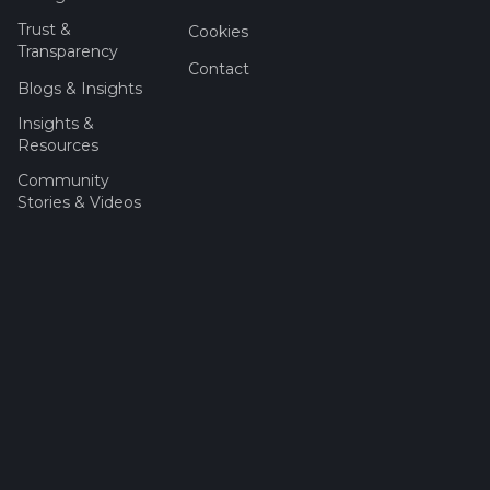
Trust &
Cookies
Transparency
Contact
Blogs & Insights
Insights &
Resources
Community
Stories & Videos