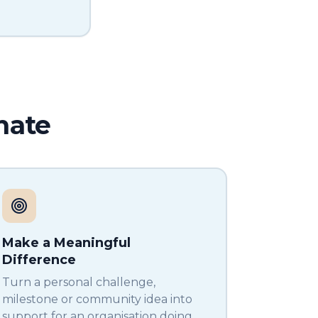
nate
Make a Meaningful
Difference
Turn a personal challenge,
milestone or community idea into
support for an organisation doing