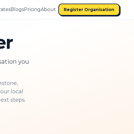
ates
Blogs
Pricing
About
Register Organisation
er
sation you
estone,
our local
ext steps.