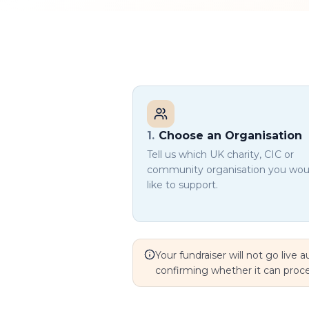
1
.
Choose an Organisation
Tell us which UK charity, CIC or
community organisation you wou
like to support.
Your fundraiser will not go live
confirming whether it can proc