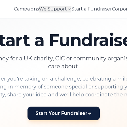
Campaigns
We Support
Start a Fundraiser
Corpor
tart a Fundrais
ey for a UK charity, CIC or community organi
care about.
r you're taking on a challenge, celebrating a mil
ing in memory of someone special or supporting y
, share your idea and we'll help coordinate the n
Start Your Fundraiser