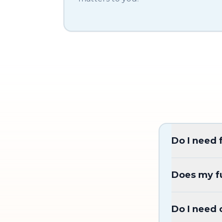
Do I need 
Does my fu
Do I need 