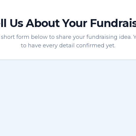
ll Us About Your Fundrai
short form below to share your fundraising idea. 
to have every detail confirmed yet.