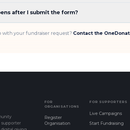
ns after I submit the form?
 with your fundraiser request?
Contact the OneDona
FOR
FOR SUPPORTERS
ORGANISATIONS
Live Campaigns
munity
Register
d supporter
Organisation
Start Fundraising
gital giving.