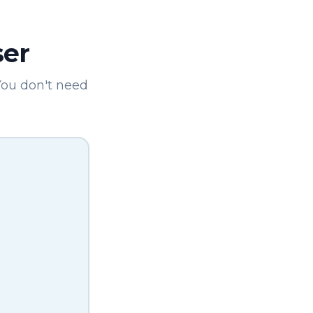
ser
You don't need