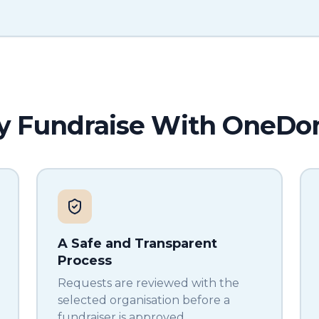
 Fundraise With OneDo
A Safe and Transparent
Process
Requests are reviewed with the
selected organisation before a
fundraiser is approved.