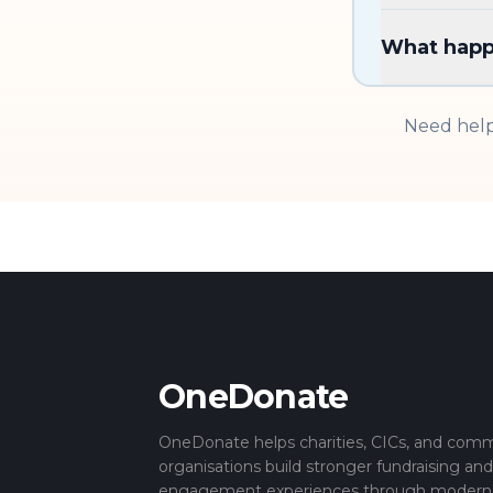
What happe
Need help
OneDonate
OneDonate helps charities, CICs, and com
organisations build stronger fundraising an
engagement experiences through modern di