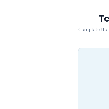
Te
Complete the 