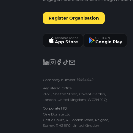
Register Organisation
Download on the
GET IT ON
App Store
Google Play
Company number
16454442
Registered Office
71-75, Shelton Street, Covent Garden,
London, United Kingdom, WC2H 9JQ.
Corporate HQ
One Donate Ltd
Castle Court, 41 London Road, Reigate,
Surrey, RH2 9RJ, United Kingdom