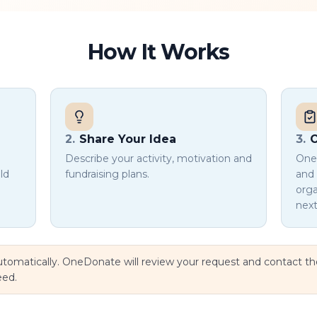
How It Works
2
.
Share Your Idea
3
.
O
Describe your activity, motivation and
OneD
ld
fundraising plans.
and 
orga
next
 automatically. OneDonate will review your request and contact t
eed.