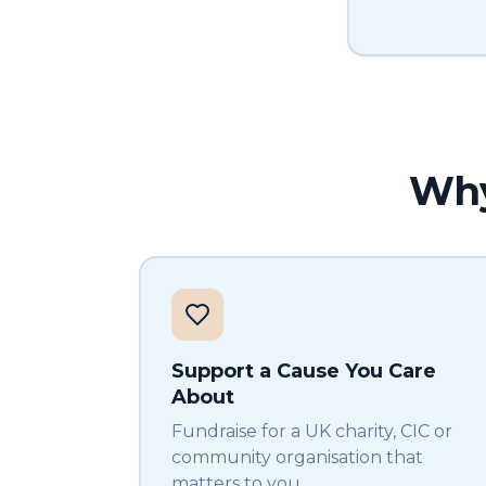
Why
Support a Cause You Care
About
Fundraise for a UK charity, CIC or
community organisation that
matters to you.