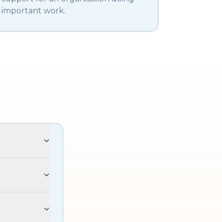
important work.