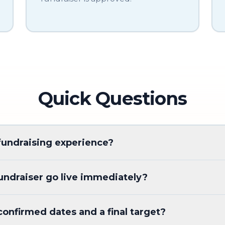
Quick Questions
fundraising experience?
ndraiser go live immediately?
confirmed dates and a final target?